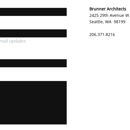
Brunner Architects
2425 29th Avenue W
Seattle, WA 98199
206.371.8216
email updates