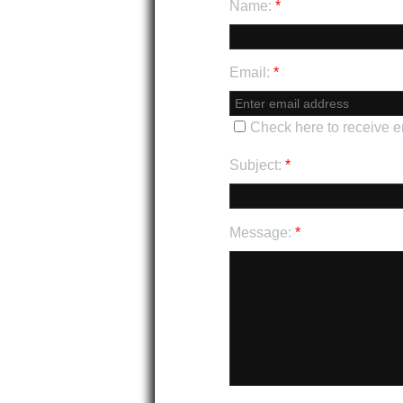
Name:
*
Email:
*
Check here to receive 
Subject:
*
Message:
*