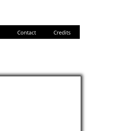
Contact
Credits