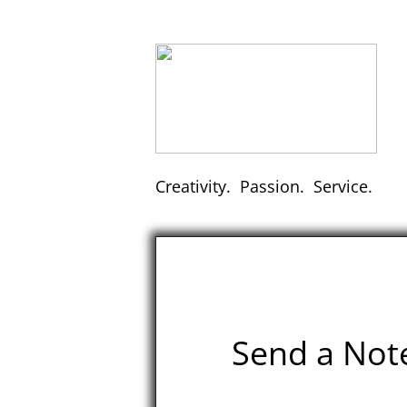
Creativity. Passion. Service.
Send a Not